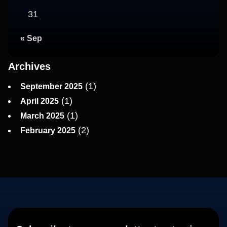
31
« Sep
Archives
(1)
September 2025
(1)
April 2025
(1)
March 2025
(2)
February 2025