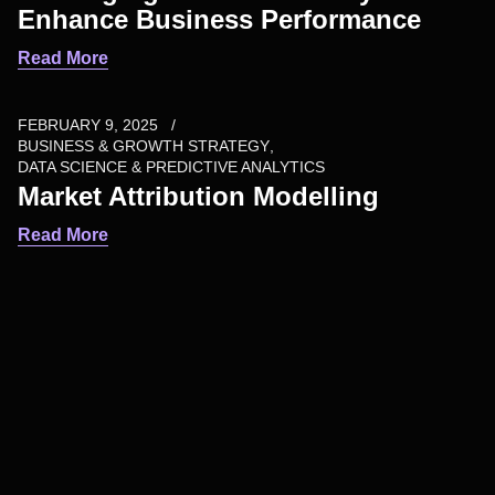
Enhance Business Performance
Read More
FEBRUARY 9, 2025
BUSINESS & GROWTH STRATEGY
DATA SCIENCE & PREDICTIVE ANALYTICS
Market Attribution Modelling
Read More