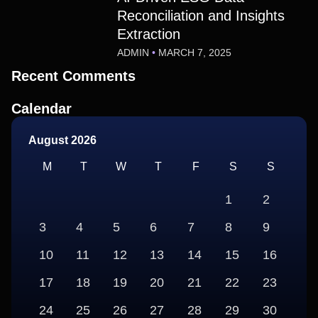
Reconciliation and Insights
Extraction
ADMIN
MARCH 7, 2025
Recent Comments
Calendar
August 2026
M
T
W
T
F
S
S
1
2
3
4
5
6
7
8
9
10
11
12
13
14
15
16
17
18
19
20
21
22
23
24
25
26
27
28
29
30