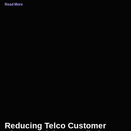
Read More
Reducing Telco Customer