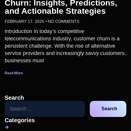
Churn: Insights, Predictions,
and Actionable Strategies
FEBRUARY 17, 2025
NO COMMENTS
Introduction In today’s competitive
telecommunications industry, customer churn is a
persistent challenge. With the rise of alternative
service providers and increasingly savvy customers,
businesses must
Read More
Search
Categories