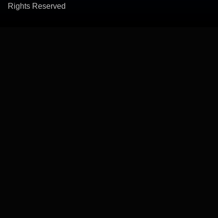
Rights Reserved