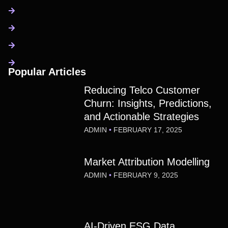
Popular Articles
Reducing Telco Customer
Churn: Insights, Predictions,
and Actionable Strategies
ADMIN
FEBRUARY 17, 2025
Market Attribution Modelling
ADMIN
FEBRUARY 9, 2025
AI-Driven ESG Data