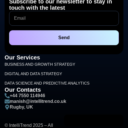
Subscribe to our newsletter to stay in
touch with the latest
Send
Our Services
BUSINESS AND GROWTH STRATEGY
DIGITAL AND DATA STRATEGY
DATA SCIENCE AND PREDICTIVE ANALYTICS
Our Contacts
+44 7550 114946
manish@intellitrend.co.uk
Rugby, UK
© IntelliTrend 2025 – All