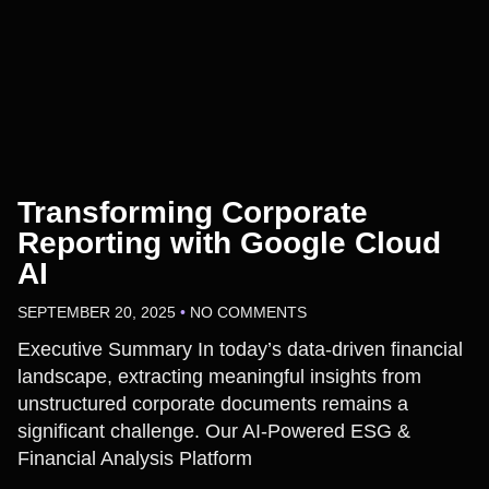
Transforming Corporate
Reporting with Google Cloud
AI
SEPTEMBER 20, 2025
NO COMMENTS
Executive Summary In today’s data-driven financial
landscape, extracting meaningful insights from
unstructured corporate documents remains a
significant challenge. Our AI-Powered ESG &
Financial Analysis Platform