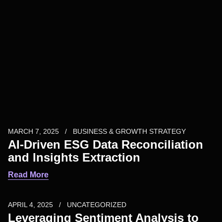
MARCH 7, 2025
BUSINESS & GROWTH STRATEGY
AI-Driven ESG Data Reconciliation
and Insights Extraction
Read More
APRIL 4, 2025
UNCATEGORIZED
Leveraging Sentiment Analysis to