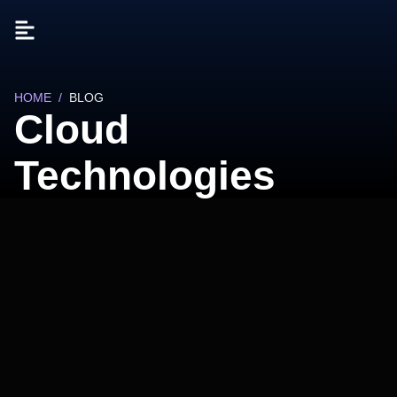
HOME
/
BLOG
Cloud
Technologies