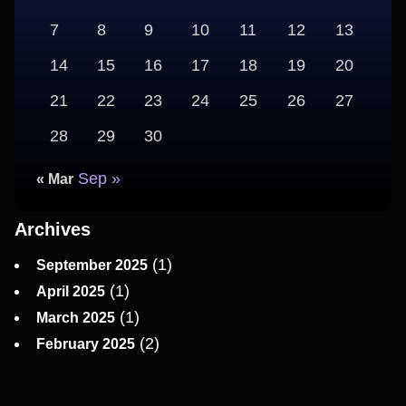
7
8
9
10
11
12
13
14
15
16
17
18
19
20
21
22
23
24
25
26
27
28
29
30
Sep »
« Mar
Archives
(1)
September 2025
(1)
April 2025
(1)
March 2025
(2)
February 2025