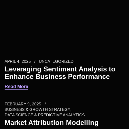
APRIL 4, 2025
UNCATEGORIZED
Leveraging Sentiment Analysis to
Enhance Business Performance
Read More
FEBRUARY 9, 2025
BUSINESS & GROWTH STRATEGY
DATA SCIENCE & PREDICTIVE ANALYTICS
Market Attribution Modelling