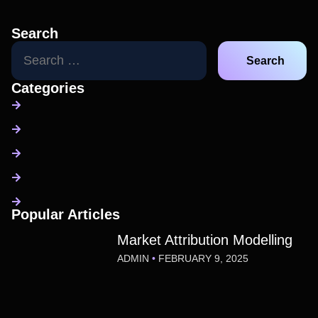
Search
Categories
Popular Articles
Market Attribution Modelling
ADMIN
FEBRUARY 9, 2025