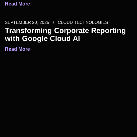
Read More
SEPTEMBER 20, 2025
CLOUD TECHNOLOGIES
Transforming Corporate Reporting
with Google Cloud AI
Read More