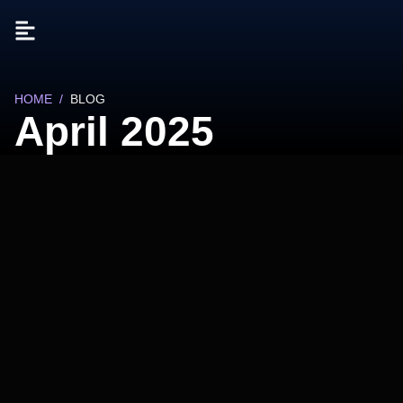
HOME
/
BLOG
April 2025