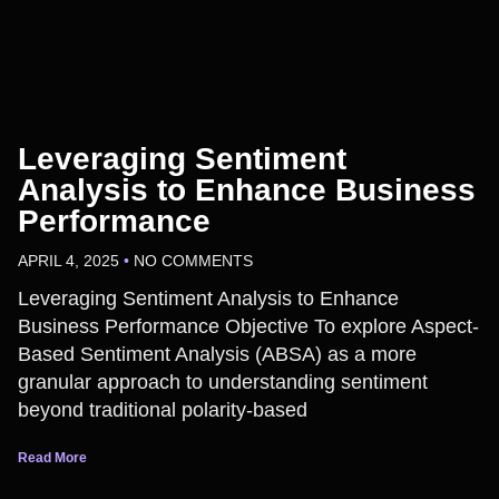
Leveraging Sentiment
Analysis to Enhance Business
Performance
APRIL 4, 2025
NO COMMENTS
Leveraging Sentiment Analysis to Enhance
Business Performance Objective To explore Aspect-
Based Sentiment Analysis (ABSA) as a more
granular approach to understanding sentiment
beyond traditional polarity-based
Read More