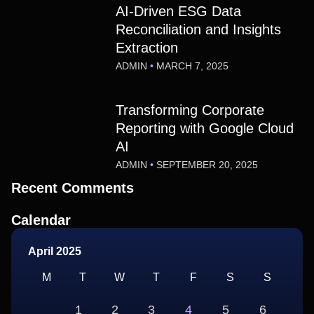
AI-Driven ESG Data
Reconciliation and Insights
Extraction
ADMIN
MARCH 7, 2025
Transforming Corporate
Reporting with Google Cloud
AI
ADMIN
SEPTEMBER 20, 2025
Recent Comments
Calendar
April 2025
M
T
W
T
F
S
S
1
2
3
4
5
6