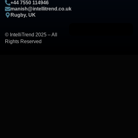
+44 7550 114946
manish@intellitrend.co.uk
Rugby, UK
© IntelliTrend 2025 – All
Rights Reserved