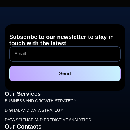
Subscribe to our newsletter to stay in
touch with the latest
Send
Our Services
BUSINESS AND GROWTH STRATEGY
DIGITAL AND DATA STRATEGY
DATA SCIENCE AND PREDICTIVE ANALYTICS
Our Contacts